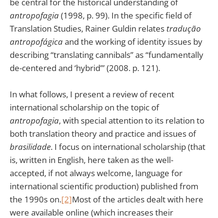
be central for the historical understanding of
antropofagia
(1998, p. 99). In the specific field of
Translation Studies, Rainer Guldin relates
tradução
antropofágica
and the working of identity issues by
describing “translating cannibals” as “fundamentally
de-centered and ‘hybrid’” (2008. p. 121).
In what follows, I present a review of recent
international scholarship on the topic of
antropofagia
, with special attention to its relation to
both translation theory and practice and issues of
brasilidade
. I focus on international scholarship (that
is, written in English, here taken as the well-
accepted, if not always welcome, language for
international scientific production) published from
the 1990s on.
[2]
Most of the articles dealt with here
were available online (which increases their