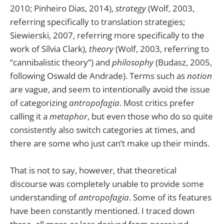
2010; Pinheiro Dias, 2014),
strategy
(Wolf, 2003,
referring specifically to translation strategies;
Siewierski, 2007, referring more specifically to the
work of Sílvia Clark),
theory
(Wolf, 2003, referring to
“cannibalistic theory”) and
philosophy
(Budasz, 2005,
following Oswald de Andrade). Terms such as
notion
are vague, and seem to intentionally avoid the issue
of categorizing
antropofagia
. Most critics prefer
calling it a
metaphor
, but even those who do so quite
consistently also switch categories at times, and
there are some who just can’t make up their minds.
That is not to say, however, that theoretical
discourse was completely unable to provide some
understanding of
antropofagia
. Some of its features
have been constantly mentioned. I traced down