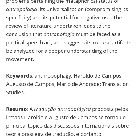
problems pertaining the metaphorical status of
antropofagia
: its universalization (compromising its
specificity) and its potential for negative use. The
review of literature undertaken leads to the
conclusion that
antropofagia
must be faced as a
political speech act, and suggests its cultural artifacts
be analyzed for a deeper understanding of the
movement.
Keywords
: anthropophagy; Haroldo de Campos;
Augusto de Campos; Mário de Andrade; Translation
Studies.
Resumo
: A
tradução antropofágica
proposta pelos
irmãos Haroldo e Augusto de Campos se tornou o
principal tópico das discussões internacionais sobre
teoria brasileira de tradução, e portanto