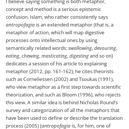
I believe saying something is both metaphor,
concept and method is a serious epistemic
confusion. Islam, who rather consistently says
antropofagia
is an extended metaphor (that is, a
metaphor of action, which will map digestive
processes onto intellectual ones by using
semantically related words:
swallowing
,
devouring
,
eating
,
chewing
,
masticating
,
digesting
and so on)
dedicates a session of his article to explaining
metaphor (2012, pp. 161-162); he cites theorists
such as Corneliessen (2002) and Tsoukas (1991),
who view metaphor as a first step towards scientific
theorization, and such as Bloom (1996), who rejects
this view. A similar idea is behind Nicholas Round’s
survey and categorization of all the metaphors that
have been used to define or describe the translation
process (2005) (
antropofagia
is, for him, one of