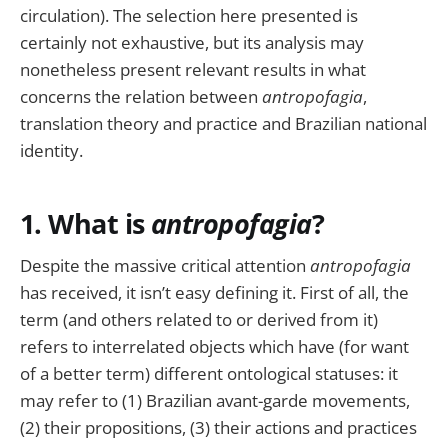
circulation). The selection here presented is
certainly not exhaustive, but its analysis may
nonetheless present relevant results in what
concerns the relation between
antropofagia
,
translation theory and practice and Brazilian national
identity.
1. What is
antropofagia
?
Despite the massive critical attention
antropofagia
has received, it isn’t easy defining it. First of all, the
term (and others related to or derived from it)
refers to interrelated objects which have (for want
of a better term) different ontological statuses: it
may refer to (1) Brazilian avant-garde movements,
(2) their propositions, (3) their actions and practices