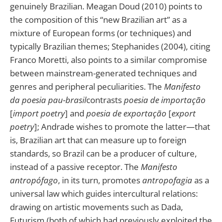
genuinely Brazilian. Meagan Doud (2010) points to
the composition of this “new Brazilian art” as a
mixture of European forms (or techniques) and
typically Brazilian themes; Stephanides (2004), citing
Franco Moretti, also points to a similar compromise
between mainstream-generated techniques and
genres and peripheral peculiarities. The
Manifesto
da poesia pau-brasil
contrasts
poesia de importação
[
import poetry
] and
poesia de exportação
[
export
poetry
]; Andrade wishes to promote the latter—that
is, Brazilian art that can measure up to foreign
standards, so Brazil can be a producer of culture,
instead of a passive receptor. The
Manifesto
antropófago
, in its turn, promotes
antropofagia
as a
universal law which guides intercultural relations:
drawing on artistic movements such as Dada,
Futurism (both of which had previously exploited the