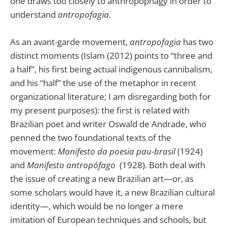
one draws too closely to anthropophagy in order to
understand
antropofagia
.
As an avant-garde movement,
antropofagia
has two
distinct moments (Islam (2012) points to “three and
a half”, his first being actual indigenous cannibalism,
and his “half” the use of the metaphor in recent
organizational literature; I am disregarding both for
my present purposes): the first is related with
Brazilian poet and writer Oswald de Andrade, who
penned the two foundational texts of the
movement:
Manifesto da poesia pau-brasil
(1924)
and
Manifesto antropófago
(1928). Both deal with
the issue of creating a new Brazilian art—or, as
some scholars would have it, a new Brazilian cultural
identity—, which would be no longer a mere
imitation of European techniques and schools, but