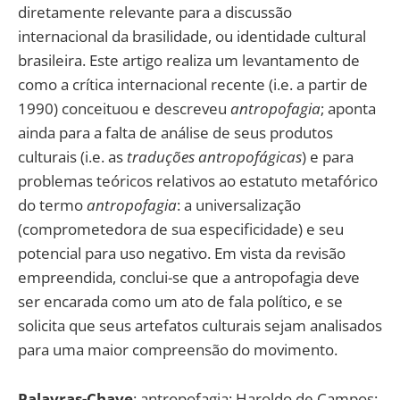
diretamente relevante para a discussão
internacional da brasilidade, ou identidade cultural
brasileira. Este artigo realiza um levantamento de
como a crítica internacional recente (i.e. a partir de
1990) conceituou e descreveu
antropofagia
; aponta
ainda para a falta de análise de seus produtos
culturais (i.e. as
traduções antropofágicas
) e para
problemas teóricos relativos ao estatuto metafórico
do termo
antropofagia
: a universalização
(comprometedora de sua especificidade) e seu
potencial para uso negativo. Em vista da revisão
empreendida, conclui-se que a antropofagia deve
ser encarada como um ato de fala político, e se
solicita que seus artefatos culturais sejam analisados
para uma maior compreensão do movimento.
Palavras-Chave
: antropofagia; Haroldo de Campos;