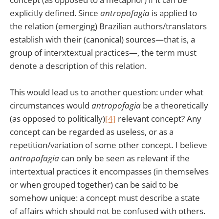
explicitly defined. Since
antropofagia
is applied to
the relation (emerging) Brazilian authors/translators
establish with their (canonical) sources—that is, a
group of interxtextual practices—, the term must
denote a description of this relation.
This would lead us to another question: under what
circumstances would
antropofagia
be a theoretically
(as opposed to politically)
[4]
relevant concept? Any
concept can be regarded as useless, or as a
repetition/variation of some other concept. I believe
antropofagia
can only be seen as relevant if the
intertextual practices it encompasses (in themselves
or when grouped together) can be said to be
somehow unique: a concept must describe a state
of affairs which should not be confused with others.