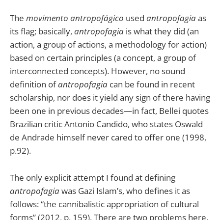
The
movimento antropofágico
used
antropofagia
as
its flag; basically,
antropofagia
is what they did (an
action, a group of actions, a methodology for action)
based on certain principles (a concept, a group of
interconnected concepts). However, no sound
definition of
antropofagia
can be found in recent
scholarship, nor does it yield any sign of there having
been one in previous decades—in fact, Bellei quotes
Brazilian critic Antonio Candido, who states Oswald
de Andrade himself never cared to offer one (1998,
p.92).
The only explicit attempt I found at defining
antropofagia
was Gazi Islam’s, who defines it as
follows: “the cannibalistic appropriation of cultural
forms” (2012, p. 159). There are two problems here.