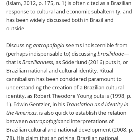
(Islam, 2012, p. 175, n. 1) is often cited as a Brazilian
response to cultural and economic subalternity, and
has been widely discussed both in Brazil and
outside.
Discussing
antropofagia
seems indiscernible from
(perhaps indispensable to) discussing
brasilidade
—
that is
Brazilianness
, as Söderlund (2016) puts it, or
Brazilian national and cultural identity. Ritual
cannibalism has been considered paramount to
understanding the creation of a Brazilian cultural
identity, as Robert Theodore Young puts is (1998, p.
1). Edwin Gentzler, in his
Translation and Identity in
the Americas
, is also quick to establish the relation
between
antropofagia
and interpretations of
Brazilian cultural and national development (2008, p.
78). His claim that an original Brazilian national