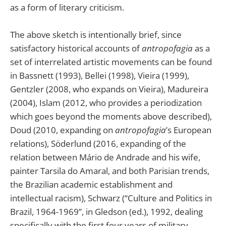
as a form of literary criticism.
The above sketch is intentionally brief, since
satisfactory historical accounts of
antropofagia
as a
set of interrelated artistic movements can be found
in Bassnett (1993), Bellei (1998), Vieira (1999),
Gentzler (2008, who expands on Vieira), Madureira
(2004), Islam (2012, who provides a periodization
which goes beyond the moments above described),
Doud (2010, expanding on
antropofagia
’s European
relations), Söderlund (2016, expanding of the
relation between Mário de Andrade and his wife,
painter Tarsila do Amaral, and both Parisian trends,
the Brazilian academic establishment and
intellectual racism), Schwarz (“Culture and Politics in
Brazil, 1964-1969”, in Gledson (ed.), 1992, dealing
specifically with the first four years of military