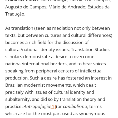
Augusto de Campos; Mário de Andrade; Estudos da
Tradução.
As translation (seen as mediation not only between
texts, but between cultures and cultural differences)
becomes a rich field for the discussion of
cultural/national identity issues, Translation Studies
scholars demonstrate a desire to overcome
national/international borders, and to hear voices
speaking from peripheral centers of intellectual
production. Such a desire has fostered an interest in
Brazilian modernist movements, which dealt
precisely with issues of cultural identity and
subalternity, and did so by translation theory and
practice.
Antropofagia
[1]
(or
canibalismo
, terms
which are for the most part used as synonymous