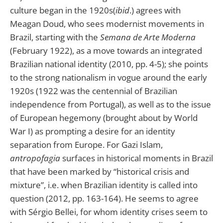
culture began in the 1920s(
ibid
.) agrees with
Meagan Doud, who sees modernist movements in
Brazil, starting with the
Semana de Arte Moderna
(February 1922), as a move towards an integrated
Brazilian national identity (2010, pp. 4-5); she points
to the strong nationalism in vogue around the early
1920s (1922 was the centennial of Brazilian
independence from Portugal), as well as to the issue
of European hegemony (brought about by World
War I) as prompting a desire for an identity
separation from Europe. For Gazi Islam,
antropofagia
surfaces in historical moments in Brazil
that have been marked by “historical crisis and
mixture”, i.e. when Brazilian identity is called into
question (2012, pp. 163-164). He seems to agree
with Sérgio Bellei, for whom identity crises seem to