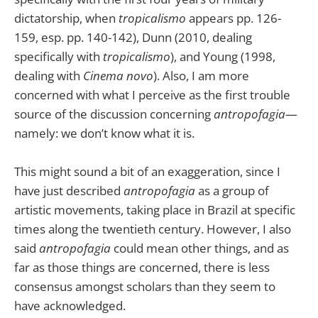
dictatorship, when
tropicalismo
appears pp. 126-
159, esp. pp. 140-142), Dunn (2010, dealing
specifically with
tropicalismo
), and Young (1998,
dealing with
Cinema novo
). Also, I am more
concerned with what I perceive as the first trouble
source of the discussion concerning
antropofagia
—
namely: we don’t know what it is.
This might sound a bit of an exaggeration, since I
have just described
antropofagia
as a group of
artistic movements, taking place in Brazil at specific
times along the twentieth century. However, I also
said
antropofagia
could mean other things, and as
far as those things are concerned, there is less
consensus amongst scholars than they seem to
have acknowledged.