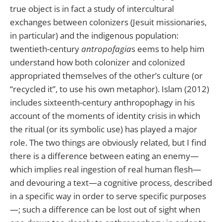
true object is in fact a study of intercultural
exchanges between colonizers (Jesuit missionaries,
in particular) and the indigenous population:
twentieth-century
antropofagia
s eems to help him
understand how both colonizer and colonized
appropriated themselves of the other’s culture (or
“recycled it”, to use his own metaphor). Islam (2012)
includes sixteenth-century anthropophagy in his
account of the moments of identity crisis in which
the ritual (or its symbolic use) has played a major
role. The two things are obviously related, but I find
there is a difference between eating an enemy—
which implies real ingestion of real human flesh—
and devouring a text—a cognitive process, described
in a specific way in order to serve specific purposes
—; such a difference can be lost out of sight when