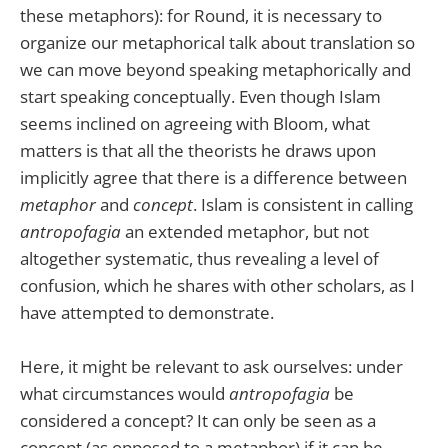
these metaphors): for Round, it is necessary to
organize our metaphorical talk about translation so
we can move beyond speaking metaphorically and
start speaking conceptually. Even though Islam
seems inclined on agreeing with Bloom, what
matters is that all the theorists he draws upon
implicitly agree that there is a difference between
metaphor
and
concept
. Islam is consistent in calling
antropofagia
an extended metaphor, but not
altogether systematic, thus revealing a level of
confusion, which he shares with other scholars, as I
have attempted to demonstrate.
Here, it might be relevant to ask ourselves: under
what circumstances would
antropofagia
be
considered a concept? It can only be seen as a
concept (as opposed to a metaphor) if it can be