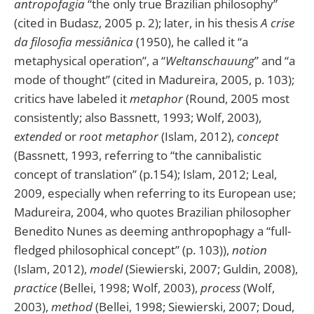
antropofagia
“the only true Brazilian philosophy”
(cited in Budasz, 2005 p. 2); later, in his thesis
A crise
da filosofia messiânica
(1950), he called it “a
metaphysical operation”, a “
Weltanschauung
” and “a
mode of thought” (cited in Madureira, 2005, p. 103);
critics have labeled it
metaphor
(Round, 2005 most
consistently; also Bassnett, 1993; Wolf, 2003),
extended
or
root metaphor
(Islam, 2012),
concept
(Bassnett, 1993, referring to “the cannibalistic
concept of translation” (p.154); Islam, 2012; Leal,
2009, especially when referring to its European use;
Madureira, 2004, who quotes Brazilian philosopher
Benedito Nunes as deeming anthropophagy a “full-
fledged philosophical concept” (p. 103)),
notion
(Islam, 2012),
model
(Siewierski, 2007; Guldin, 2008),
practice
(Bellei, 1998; Wolf, 2003),
process
(Wolf,
2003),
method
(Bellei, 1998; Siewierski, 2007; Doud,