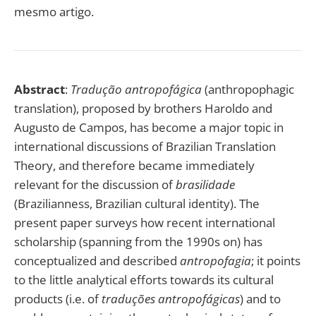
mesmo artigo.
Abstract
:
Tradução antropofágica
(anthropophagic
translation), proposed by brothers Haroldo and
Augusto de Campos, has become a major topic in
international discussions of Brazilian Translation
Theory, and therefore became immediately
relevant for the discussion of
brasilidade
(Brazilianness, Brazilian cultural identity). The
present paper surveys how recent international
scholarship (spanning from the 1990s on) has
conceptualized and described
antropofagia
; it points
to the little analytical efforts towards its cultural
products (i.e. of
traduções antropofágicas
) and to