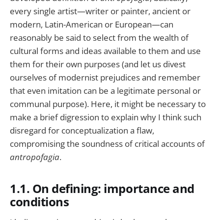
every single artist—writer or painter, ancient or
modern, Latin-American or European—can
reasonably be said to select from the wealth of
cultural forms and ideas available to them and use
them for their own purposes (and let us divest
ourselves of modernist prejudices and remember
that even imitation can be a legitimate personal or
communal purpose). Here, it might be necessary to
make a brief digression to explain why I think such
disregard for conceptualization a flaw,
compromising the soundness of critical accounts of
antropofagia
.
1.1. On defining: importance and
conditions