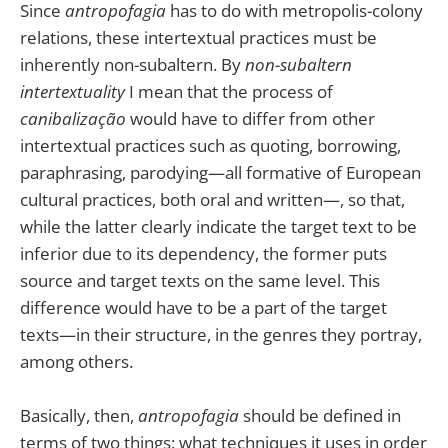
Since
antropofagia
has to do with metropolis-colony
relations, these intertextual practices must be
inherently non-subaltern. By
non-subaltern
intertextuality
I mean that the process of
canibalização
would have to differ from other
intertextual practices such as quoting, borrowing,
paraphrasing, parodying—all formative of European
cultural practices, both oral and written—, so that,
while the latter clearly indicate the target text to be
inferior due to its dependency, the former puts
source and target texts on the same level. This
difference would have to be a part of the target
texts—in their structure, in the genres they portray,
among others.
Basically, then,
antropofagia
should be defined in
terms of two things: what techniques it uses in order