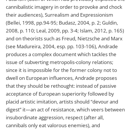
cannibalistic imagery in order to provoke and chock
their audiences), Surrealism and Expressionism
(Bellei, 1998, pp.94-95; Budasz, 2004, p. 2; Guldin,
2008, p. 110; Leal, 2009, pp. 3-4; Islam, 2012, p. 165)
and on theorists such as Freud, Nietzsche and Marx
(see Madureira, 2004, esp. pp. 103-106), Andrade
produces a complex document which tackles the
issue of subverting metropolis-colony relations;
since it is impossible for the former colony not to
dwell on European influences, Andrade proposes
that they should be rethought: instead of passive
acceptance of European superiority followed by
placid artistic imitation, artists should “devour and
digest” it—an act of resistance, which veers between
insubordinate aggression, respect (after all,
cannibals only eat valorous enemies), and