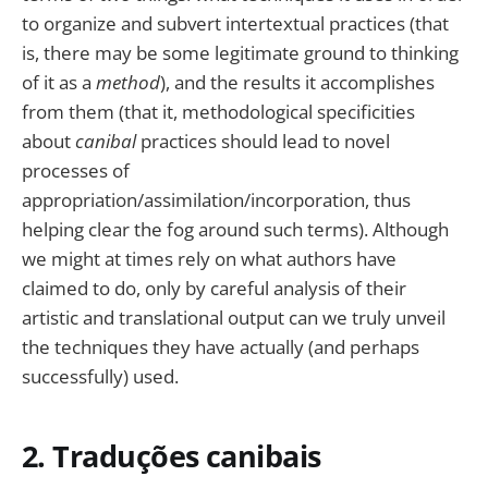
to organize and subvert intertextual practices (that
is, there may be some legitimate ground to thinking
of it as a
method
), and the results it accomplishes
from them (that it, methodological specificities
about
canibal
practices should lead to novel
processes of
appropriation/assimilation/incorporation, thus
helping clear the fog around such terms). Although
we might at times rely on what authors have
claimed to do, only by careful analysis of their
artistic and translational output can we truly unveil
the techniques they have actually (and perhaps
successfully) used.
2. Traduções canibais