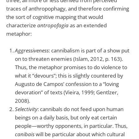
three, all more or less derived from perceived
traces of anthropophagy, and therefore confirming
the sort of cognitive mapping that would
characterize
antropofagia
as an extended
metaphor:
Aggressiveness
: cannibalism is part of a show put
on to threaten enemies (Islam, 2012, p. 163).
Thus, the metaphor promises to do violence to
what it “devours”; this is slightly countered by
Augusto de Campos’ confession to a “loving
devoration” of texts (Vieira, 1999; Gentlzer,
2008).
Selectivity
: cannibals do not feed upon human
beings on a daily basis, but only eat certain
people—worthy opponents, in particular. Thus,
canibais
will be particular about which cultural