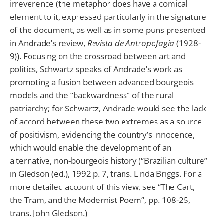
irreverence (the metaphor does have a comical
element to it, expressed particularly in the signature
of the document, as well as in some puns presented
in Andrade’s review,
Revista de Antropofagia
(1928-
9)). Focusing on the crossroad between art and
politics, Schwartz speaks of Andrade’s work as
promoting a fusion between advanced bourgeois
models and the “backwardness” of the rural
patriarchy; for Schwartz, Andrade would see the lack
of accord between these two extremes as a source
of positivism, evidencing the country’s innocence,
which would enable the development of an
alternative, non-bourgeois history (“Brazilian culture”
in Gledson (ed.), 1992 p. 7, trans. Linda Briggs. For a
more detailed account of this view, see “The Cart,
the Tram, and the Modernist Poem”, pp. 108-25,
trans. John Gledson.)