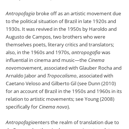
Antropofagia
broke off as an artistic movement due
to the political situation of Brazil in late 1920s and
1930s. It was revived in the 1950s by Haroldo and
Augusto de Campos, two brothers who were
themselves poets, literary critics and translators;
also, in the 1960s and 1970s,
antropogafia
was
influential in cinema and music—the
Cinema
novo
movement, associated with Glauber Rocha and
Arnaldo Jabor and
Tropocalismo
, associated with
Caetano Veloso and Gilberto Gil (see Dunn (2010)
for an account of Brazil in the 1950s and 1960s in its
relation to artistic movements; see Young (2008)
specifically for
Cinema novo
).
Antropofagia
enters the realm of translation due to