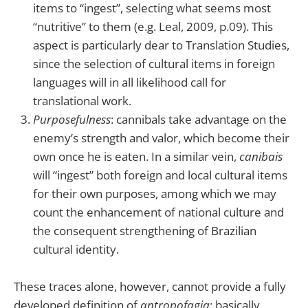
items to “ingest”, selecting what seems most
“nutritive” to them (e.g. Leal, 2009, p.09). This
aspect is particularly dear to Translation Studies,
since the selection of cultural items in foreign
languages will in all likelihood call for
translational work.
Purposefulness
: cannibals take advantage on the
enemy’s strength and valor, which become their
own once he is eaten. In a similar vein,
canibais
will “ingest” both foreign and local cultural items
for their own purposes, among which we may
count the enhancement of national culture and
the consequent strengthening of Brazilian
cultural identity.
These traces alone, however, cannot provide a fully
developed definition of
antropofagia
; basically,