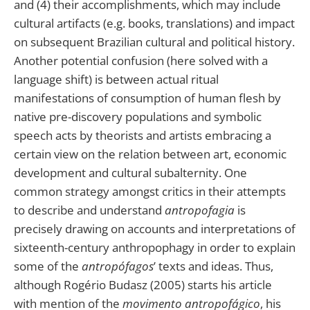
and (4) their accomplishments, which may include
cultural artifacts (e.g. books, translations) and impact
on subsequent Brazilian cultural and political history.
Another potential confusion (here solved with a
language shift) is between actual ritual
manifestations of consumption of human flesh by
native pre-discovery populations and symbolic
speech acts by theorists and artists embracing a
certain view on the relation between art, economic
development and cultural subalternity. One
common strategy amongst critics in their attempts
to describe and understand
antropofagia
is
precisely drawing on accounts and interpretations of
sixteenth-century anthropophagy in order to explain
some of the
antropófagos
’ texts and ideas. Thus,
although Rogério Budasz (2005) starts his article
with mention of the
movimento antropofágico
, his