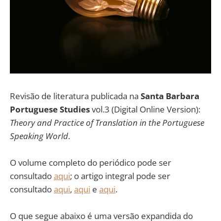
Revisão de literatura publicada na
Santa Barbara
Portuguese Studies
vol.3 (Digital Online Version):
Theory and Practice of Translation in the Portuguese
Speaking World
.
O volume completo do periódico pode ser
consultado
aqui
; o artigo integral pode ser
consultado
aqui
,
aqui
e
aqui
.
O que segue abaixo é uma versão expandida do