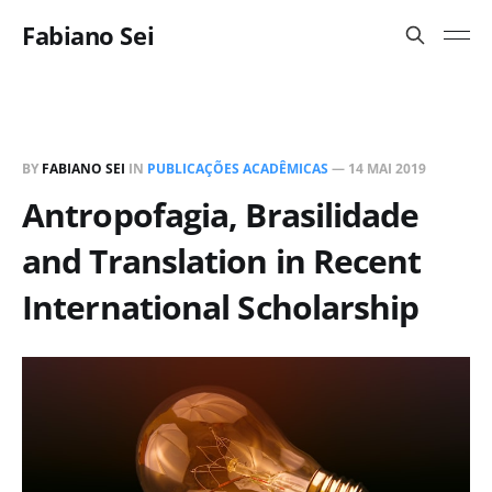
Fabiano Sei
BY
FABIANO SEI
IN
PUBLICAÇÕES ACADÊMICAS
—
14 MAI 2019
Antropofagia, Brasilidade
and Translation in Recent
International Scholarship