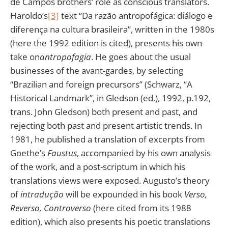
de Campos brothers’ role as conscious translators.
Haroldo’s
[3]
text “Da razão antropofágica: diálogo e
diferença na cultura brasileira”, written in the 1980s
(here the 1992 edition is cited), presents his own
take on
antropofagia
. He goes about the usual
businesses of the avant-gardes, by selecting
“Brazilian and foreign precursors” (Schwarz, “A
Historical Landmark”, in Gledson (ed.), 1992, p.192,
trans. John Gledson) both present and past, and
rejecting both past and present artistic trends. In
1981, he published a translation of excerpts from
Goethe’s
Faustus
, accompanied by his own analysis
of the work, and a post-scriptum in which his
translations views were exposed. Augusto’s theory
of
intradução
will be expounded in his book
Verso,
Reverso, Controverso
(here cited from its 1988
edition), which also presents his poetic translations