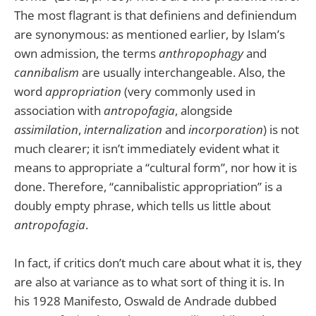
The most flagrant is that definiens and definiendum
are synonymous: as mentioned earlier, by Islam’s
own admission, the terms
anthropophagy
and
cannibalism
are usually interchangeable. Also, the
word
appropriation
(very commonly used in
association with
antropofagia
, alongside
assimilation
,
internalization
and
incorporation
) is not
much clearer; it isn’t immediately evident what it
means to appropriate a “cultural form”, nor how it is
done. Therefore, “cannibalistic appropriation” is a
doubly empty phrase, which tells us little about
antropofagia
.
In fact, if critics don’t much care about what it is, they
are also at variance as to what sort of thing it is. In
his 1928 Manifesto, Oswald de Andrade dubbed