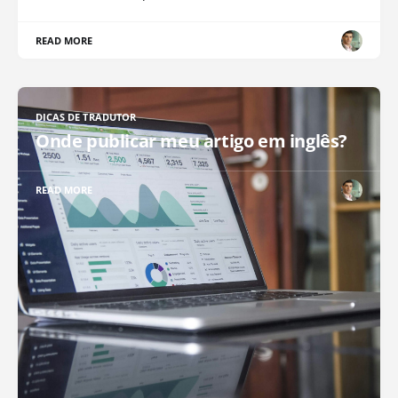
READ MORE
DICAS DE TRADUTOR
Onde publicar meu artigo em inglês?
READ MORE