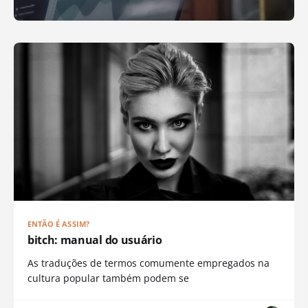
ENTÃO É ASSIM?
bitch: manual do usuário
As traduções de termos comumente empregados na
cultura popular também podem se