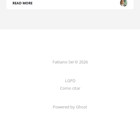
READ MORE
Fabiano Sei © 2026
LGPD
Como citar
Powered by Ghost