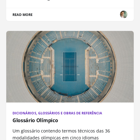
READ MORE
DICIONÁRIOS, GLOSSÁRIOS E OBRAS DE REFERÊNCIA
Glossário Olímpico
Um glossário contendo termos técnicos das 36
modalidades olímpicas em cinco idiomas