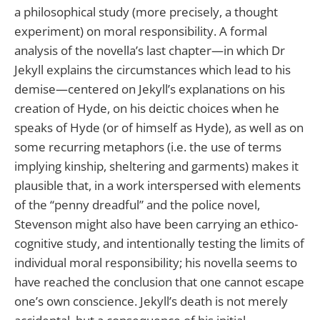
a philosophical study (more precisely, a thought
experiment) on moral responsibility. A formal
analysis of the novella’s last chapter—in which Dr
Jekyll explains the circumstances which lead to his
demise—centered on Jekyll’s explanations on his
creation of Hyde, on his deictic choices when he
speaks of Hyde (or of himself as Hyde), as well as on
some recurring metaphors (i.e. the use of terms
implying kinship, sheltering and garments) makes it
plausible that, in a work interspersed with elements
of the “penny dreadful” and the police novel,
Stevenson might also have been carrying an ethico-
cognitive study, and intentionally testing the limits of
individual moral responsibility; his novella seems to
have reached the conclusion that one cannot escape
one’s own conscience. Jekyll’s death is not merely