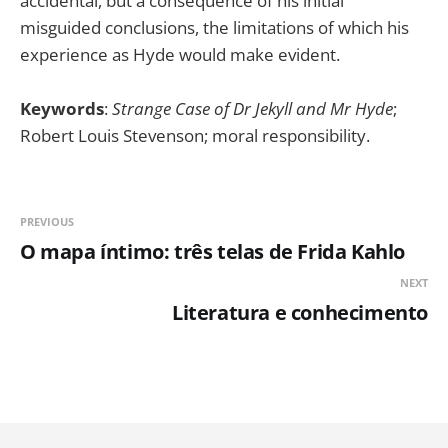
accidental, but a consequence of his initial
misguided conclusions, the limitations of which his
experience as Hyde would make evident.
Keywords
:
Strange Case of Dr Jekyll and Mr Hyde
;
Robert Louis Stevenson; moral responsibility.
PREVIOUS
O mapa íntimo: três telas de Frida Kahlo
NEXT
Literatura e conhecimento