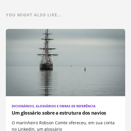
YOU MIGHT ALSO LIKE...
DICIONÁRIOS, GLOSSÁRIOS E OBRAS DE REFERÊNCIA
Um glossário sobre a estrutura dos navios
O marinheiro Robson Comte ofereceu, em sua conta
no Linkedin, um glossário