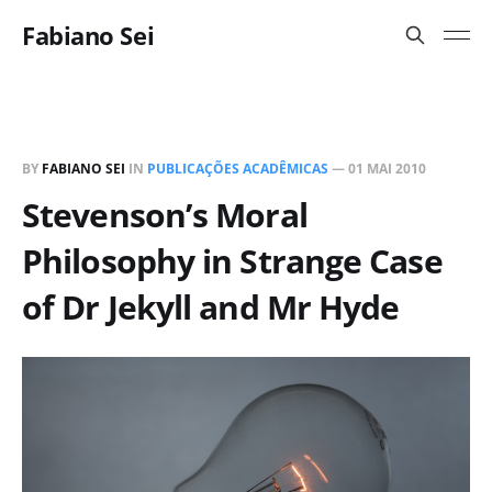
Fabiano Sei
BY
FABIANO SEI
IN
PUBLICAÇÕES ACADÊMICAS
—
01 MAI 2010
Stevenson’s Moral
Philosophy in Strange Case
of Dr Jekyll and Mr Hyde