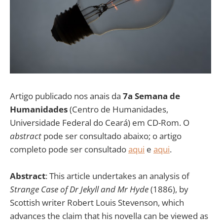
Artigo publicado nos anais da
7a Semana de
Humanidades
(Centro de Humanidades,
Universidade Federal do Ceará) em CD-Rom. O
abstract
pode ser consultado abaixo; o artigo
completo pode ser consultado
aqui
e
aqui
.
Abstract
: This article undertakes an analysis of
Strange Case of Dr Jekyll and Mr Hyde
(1886), by
Scottish writer Robert Louis Stevenson, which
advances the claim that his novella can be viewed as